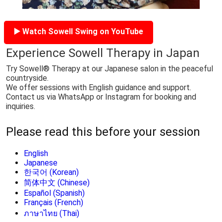
▶️ Watch Sowell Swing on YouTube
Experience Sowell Therapy in Japan
Try Sowell® Therapy at our Japanese salon in the peaceful
countryside.
We offer sessions with English guidance and support.
Contact us via WhatsApp or Instagram for booking and
inquiries.
Please read this before your session
English
Japanese
한국어 (Korean)
简体中文 (Chinese)
Español (Spanish)
Français (French)
ภาษาไทย (Thai)