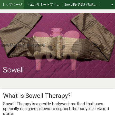
»
トップページ
ソエルサポートフィールド
Sowell®︎で変わる施術 | 繋がり、スキルUPする認定講習会
Akizuki Healing Retreat: Authentic Japan Exp
For International Guests
Sowellpillow
大井整骨院
【Sowell】ソエル商標登録治療枕
お問い合わせ
Sowell理論
Sowell®︎therapy（朝倉）
jp🇯🇵｜Sowell swing（ソエルスイング）
en🇺🇸 | Sowell Swing – Gentle Flex Movement
ko🇰🇷｜소웰 스윙 – 부드러운 플렉스 움직임
商標登録マクラSowell®︎
zh🇨🇳｜Sowell swing（索艾尔轻柔摇摆）
es🇪🇸｜Sowell swing (Balanceo Suave Sowell)
fr🇫🇷 | Sowell swing (Soin de bercement doux)
th 🇹🇭 | Sowell swing (โซเอลสวิง)
vi 🇻🇳 | Sowell swing (Sowell lắc nhẹ)
Sowell Pillowの作り方
How to Use Sowell Pillow
What is Sowell Therapy?
What is Sowell Therapy?
Sowellist Certification Course Textbook
What is Sowell Therapy?
Where to Experience Sowell® Therapy in Japan
Sowell®︎ Video Gallery｜動画ギャラリー
Sowell Therapy is a gentle bodywork method that uses
A Pillow, A Philosophy
ひとつの枕、ひとつの哲学
specially designed pillows to support the body in a relaxed
state.