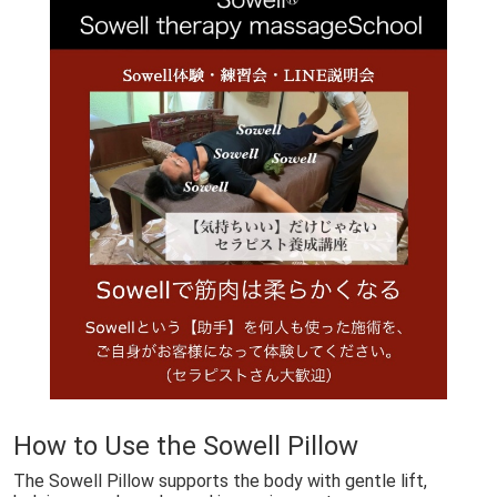
🇯🇵日本でSowell swingが受けられるサロン
Sowell Swing: Gentle Healing in Japan
Stillness in Akizuki
How to Use the Sowell Pillow
The Sowell Pillow supports the body with gentle lift,