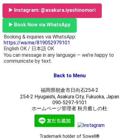
▶️ Instagram: @asakura.iyashinomori
▶️ Book Now via WhatsApp
Booking & inquiries via WhatsApp:
https://wa.me/819052979101
English OK / 日本語 OK
You can message in any language — we’re happy to
communicate by text.
Back to Menu
福岡県朝倉市日向石254-2
254-2 Hyugaishi, Asakura City, Fukuoka, Japan
090-5297-9101
ホームページ管理者 秋月癒しの杜
Trademark holder of Sowell®︎