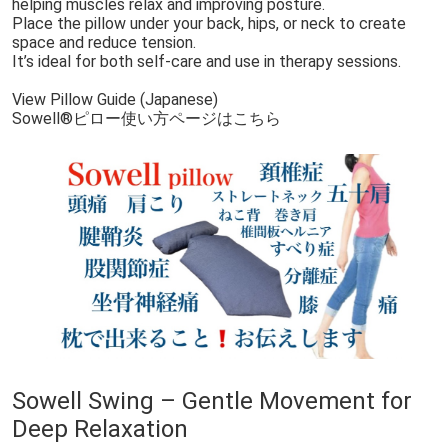
helping muscles relax and improving posture.
Place the pillow under your back, hips, or neck to create
space and reduce tension.
It’s ideal for both self-care and use in therapy sessions.
View Pillow Guide (Japanese)
Sowell®︎ピロー使い方ページはこちら
Sowell Swing – Gentle Movement for
Deep Relaxation