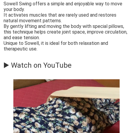
Sowell Swing offers a simple and enjoyable way to move
your body.
It activates muscles that are rarely used and restores
natural movement patterns.
By gently lifting and moving the body with special pillows,
this technique helps create joint space, improve circulation,
and ease tension.
Unique to Sowell, it is ideal for both relaxation and
therapeutic use.
▶️ Watch on YouTube