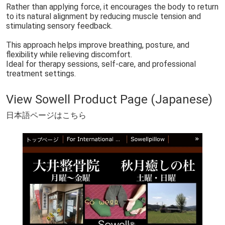
Sowell® Therapy – Before Your Session
日本語Sowell®︎施術前注意事項
Rather than applying force, it encourages the body to return
to its natural alignment by reducing muscle tension and
【English】Sowell® Safety & Etiquette Guide
【Korean】Sowell® Safety & Etiquette Guide
stimulating sensory feedback.
【Chinese】Sowell® Safety & Etiquette Guide
【Spanish】Sowell® Safety & Etiquette Guide
This approach helps improve breathing, posture, and
flexibility while relieving discomfort.
【French】Sowell® Safety & Etiquette Guide
【Thai】Sowell® Safety & Etiquette Guide
Ideal for therapy sessions, self-care, and professional
treatment settings.
【Vietnamese】Sowell® Safety & Etiquette Guide
Yamakara Fried Chicken｜進撃の巨人の故郷・日田のからあげ店
【共通】Sowell®︎の紹介ページ
🇬🇧 EN｜Introduction｜Sowell pillow
View Sowell Product Page (Japanese)
🇰🇷 KR｜소개｜Sowell pillow
🇨🇳 CN｜介绍｜Sowell pillow
日本語ページはこちら
🇪🇸 ES｜Introducción｜Sowell pillow
🇫🇷 FR｜Présentation｜Sowell pillow
🇻🇳 VN｜Giới thiệu｜Sowell pillow
🇹🇭 TH｜แนะนำ｜Sowell pillow
🇯🇵jp｜Sowellとは？ セルフケアとセラピーの新しいかたち
en🇺🇸｜What is Sowell® Therapy?
🇰🇷 ko｜Sowell® 테라피란?
🇨🇳zh | 什么是 Sowell® 疗法？
🇪🇸 es | ¿Qué es la terapia Sowell®?
🇫🇷 fr | Qu’est-ce que la thérapie Sowell® ?
🇻🇳 vi | Liệu pháp Sowell® là gì?
🇹🇭 th | การบำบัดแบบ Sowell® คืออะไร?