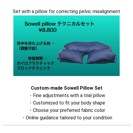
Set with a pillow for correcting pelvic misalignment
Custom-made Sowell Pillow Set
・Fine adjustments with a trial pillow
・Customized to fit your body shape
・Choose your preferred fabric color
・Online guidance tailored to your condition