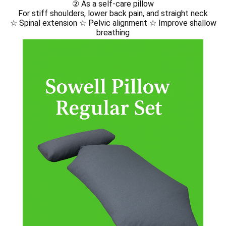
Sowell® Therapy – Before Your Session
日本語Sowell®︎施術前注意事項
② As a self-care pillow
For stiff shoulders, lower back pain, and straight neck
【English】Sowell® Safety & Etiquette Guide
【Korean】Sowell® Safety & Etiquette Guide
☆ Spinal extension ☆ Pelvic alignment ☆ Improve shallow
breathing
【Chinese】Sowell® Safety & Etiquette Guide
【Spanish】Sowell® Safety & Etiquette Guide
【French】Sowell® Safety & Etiquette Guide
【Thai】Sowell® Safety & Etiquette Guide
【Vietnamese】Sowell® Safety & Etiquette Guide
Yamakara Fried Chicken｜進撃の巨人の故郷・日田のからあげ店
【共通】Sowell®︎の紹介ページ
🇬🇧 EN｜Introduction｜Sowell pillow
🇰🇷 KR｜소개｜Sowell pillow
🇨🇳 CN｜介绍｜Sowell pillow
🇪🇸 ES｜Introducción｜Sowell pillow
🇫🇷 FR｜Présentation｜Sowell pillow
🇻🇳 VN｜Giới thiệu｜Sowell pillow
🇹🇭 TH｜แนะนำ｜Sowell pillow
🇯🇵jp｜Sowellとは？ セルフケアとセラピーの新しいかたち
en🇺🇸｜What is Sowell® Therapy?
🇰🇷 ko｜Sowell® 테라피란?
🇨🇳zh | 什么是 Sowell® 疗法？
🇪🇸 es | ¿Qué es la terapia Sowell®?
🇫🇷 fr | Qu’est-ce que la thérapie Sowell® ?
🇻🇳 vi | Liệu pháp Sowell® là gì?
🇹🇭 th | การบำบัดแบบ Sowell® คืออะไร?