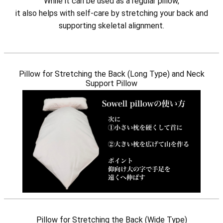
While it can be used as a regular pillow,
it also helps with self-care by stretching your back and
supporting skeletal alignment.
Pillow for Stretching the Back (Long Type) and Neck
Support Pillow
Pillow for Stretching the Back (Wide Type)