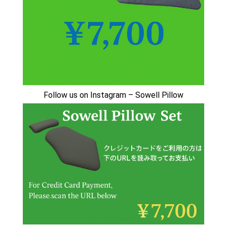
🇯🇵日本でSowell swingが受けられるサロン
Sowell Swing: Gentle Healing in Japan
Stillness in Akizuki
Follow us on Instagram – Sowell Pillow