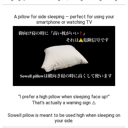
A pillow for side sleeping — perfect for using your
smartphone or watching TV
“I prefer a high pillow when sleeping face up!”
That’s actually a warning sign ⚠️
Sowell pillow is meant to be used high when sleeping on
your side.