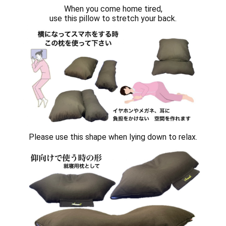
When you come home tired,
use this pillow to stretch your back.
Please use this shape when lying down to relax.