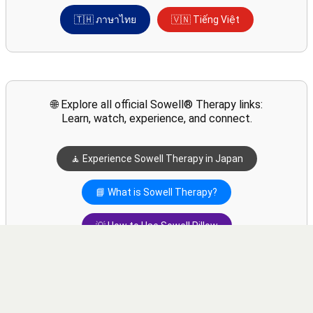
🇹🇭 ภาษาไทย
🇻🇳 Tiếng Việt
🌐 Explore all official Sowell® Therapy links:
Learn, watch, experience, and connect.
🧘 Experience Sowell Therapy in Japan
📘 What is Sowell Therapy?
💡 How to Use Sowell Pillow
▶️ Watch Sowell Swing Videos
💬 Contact via WhatsApp