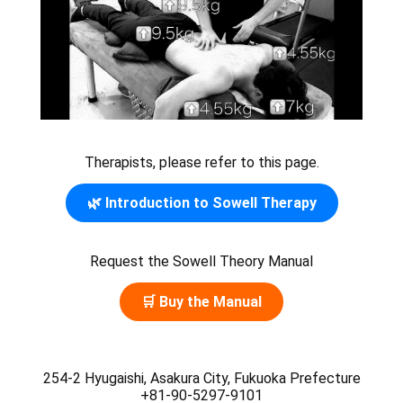
Therapists, please refer to this page.
🌿 Introduction to Sowell Therapy
Request the Sowell Theory Manual
🛒 Buy the Manual
254-2 Hyugaishi, Asakura City, Fukuoka Prefecture
+81-90-5297-9101