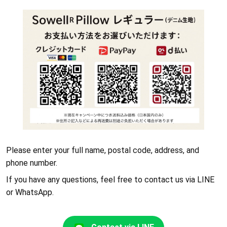
Please enter your full name, postal code, address, and
phone number.
If you have any questions, feel free to contact us via LINE
or WhatsApp.