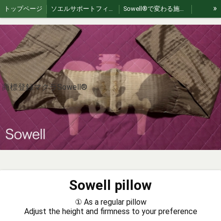
»
トップページ
ソエルサポートフィールド
Sowell®︎で変わる施術 | 繋がり、スキルUPする認定講習会
Akizuki Healing Retreat: Authentic Japan Exp
For International Guests
Sowellpillow
大井整骨院
【Sowell】ソエル商標登録治療枕
お問い合わせ
Sowell理論
Sowell®︎therapy（朝倉）
jp🇯🇵｜Sowell swing（ソエルスイング）
en🇺🇸 | Sowell Swing – Gentle Flex Movement
ko🇰🇷｜소웰 스윙 – 부드러운 플렉스 움직임
商標登録マクラSowell®︎
zh🇨🇳｜Sowell swing（索艾尔轻柔摇摆）
es🇪🇸｜Sowell swing (Balanceo Suave Sowell)
fr🇫🇷 | Sowell swing (Soin de bercement doux)
th 🇹🇭 | Sowell swing (โซเอลสวิง)
vi 🇻🇳 | Sowell swing (Sowell lắc nhẹ)
Sowell Pillowの作り方
How to Use Sowell Pillow
What is Sowell Therapy?
What is Sowell Therapy?
Sowellist Certification Course Textbook
Sowell pillow
Where to Experience Sowell® Therapy in Japan
Sowell®︎ Video Gallery｜動画ギャラリー
① As a regular pillow
A Pillow, A Philosophy
ひとつの枕、ひとつの哲学
Adjust the height and firmness to your preference