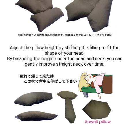
Adjust the pillow height by shifting the filling to fit the
shape of your head.
By balancing the height under the head and neck, you can
gently improve straight neck over time.