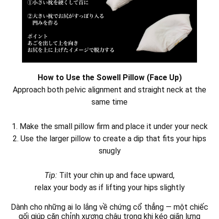
How to Use the Sowell Pillow (Face Up)
Approach both pelvic alignment and straight neck at the
same time
1. Make the small pillow firm and place it under your neck
2. Use the larger pillow to create a dip that fits your hips
snugly
Tip:
Tilt your chin up and face upward,
relax your body as if lifting your hips slightly
Dành cho những ai lo lắng về chứng cổ thẳng — một chiếc
gối giúp căn chỉnh xương chậu trong khi kéo giãn lưng