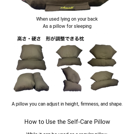
When used lying on your back
As a pillow for sleeping
A pillow you can adjust in height, firmness, and shape.
How to Use the Self-Care Pillow