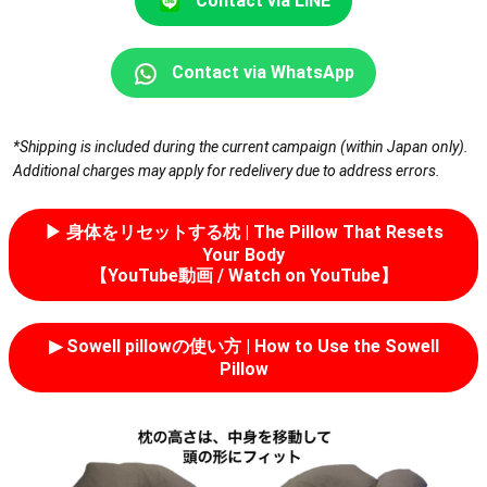
Contact via LINE
Contact via WhatsApp
*Shipping is included during the current campaign (within Japan only).
Additional charges may apply for redelivery due to address errors.
▶︎ 身体をリセットする枕 | The Pillow That Resets
Your Body
【YouTube動画 / Watch on YouTube】
▶︎ Sowell pillowの使い方 | How to Use the Sowell
Pillow