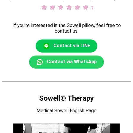
If you're interested in the Sowell pillow, feel free to
contact us.
Contact via LINE
Contact via WhatsApp
Sowell® Therapy
Medical Sowell English Page