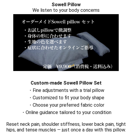
Sowell Pillow
We listen to your body concerns
Custom-made Sowell Pillow Set
・Fine adjustments with a trial pillow
・Customized to fit your body shape
・Choose your preferred fabric color
・Online guidance tailored to your condition
Reset neck pain, shoulder stiffness, lower back pain, tight
hips, and tense muscles — just once a day with this pillow.