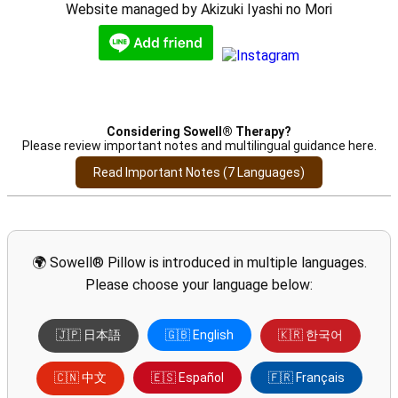
Website managed by Akizuki Iyashi no Mori
Considering Sowell® Therapy?
Please review important notes and multilingual guidance here.
Read Important Notes (7 Languages)
🌍 Sowell® Pillow is introduced in multiple languages.
Please choose your language below:
🇯🇵 日本語
🇬🇧 English
🇰🇷 한국어
🇨🇳 中文
🇪🇸 Español
🇫🇷 Français