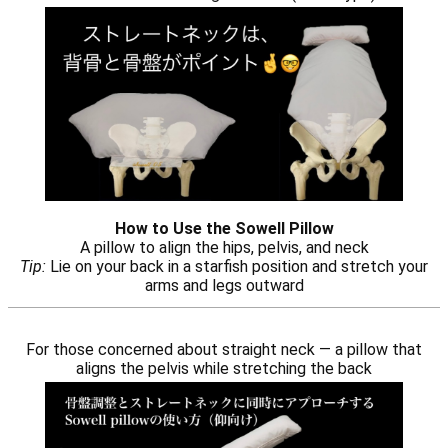
How to Use the Sowell Pillow
A pillow to align the hips, pelvis, and neck
Tip:
Lie on your back in a starfish position and stretch your
arms and legs outward
For those concerned about straight neck — a pillow that
aligns the pelvis while stretching the back